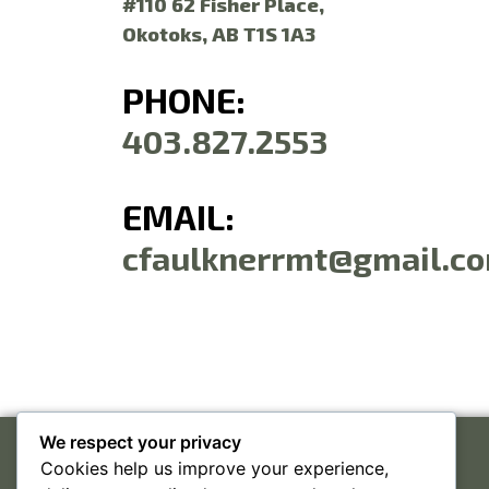
#110 62 Fisher Place,
Okotoks, AB T1S 1A3
PHONE:
403.827.2553
EMAIL:
cfaulknerrmt@gmail.c
We respect your privacy
Cookies help us improve your experience,
#110 62 FISHER PLACE