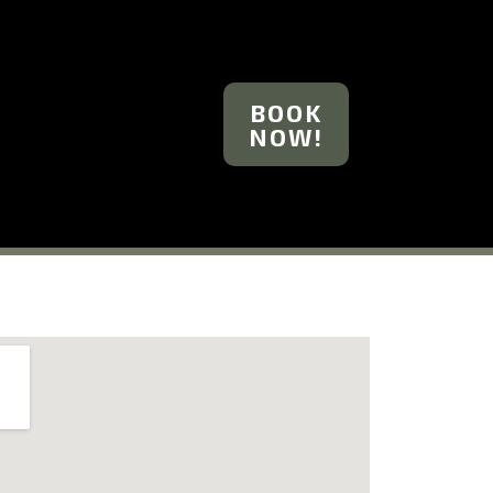
BOOK
NOW!