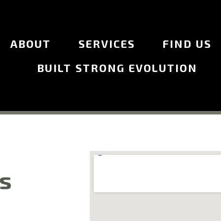
ABOUT
SERVICES
FIND US
BUILT STRONG EVOLUTION
Us