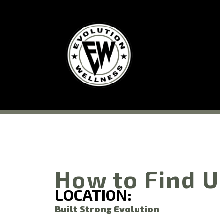
How to Find 
LOCATION:
Built Strong Evolution